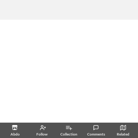
Abdo
Follow
Collection
Comments
Related