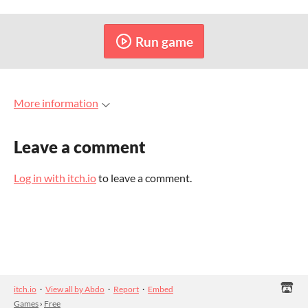
Run game
More information
Leave a comment
Log in with itch.io
to leave a comment.
itch.io
·
View all by Abdo
·
Report
·
Embed
Games
›
Free